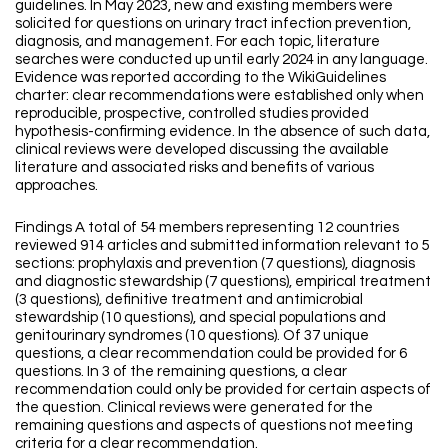
guidelines. In May 2023, new and existing members were
solicited for questions on urinary tract infection prevention,
diagnosis, and management. For each topic, literature
searches were conducted up until early 2024 in any language.
Evidence was reported according to the WikiGuidelines
charter: clear recommendations were established only when
reproducible, prospective, controlled studies provided
hypothesis-confirming evidence. In the absence of such data,
clinical reviews were developed discussing the available
literature and associated risks and benefits of various
approaches.
Findings A total of 54 members representing 12 countries
reviewed 914 articles and submitted information relevant to 5
sections: prophylaxis and prevention (7 questions), diagnosis
and diagnostic stewardship (7 questions), empirical treatment
(3 questions), definitive treatment and antimicrobial
stewardship (10 questions), and special populations and
genitourinary syndromes (10 questions). Of 37 unique
questions, a clear recommendation could be provided for 6
questions. In 3 of the remaining questions, a clear
recommendation could only be provided for certain aspects of
the question. Clinical reviews were generated for the
remaining questions and aspects of questions not meeting
criteria for a clear recommendation.