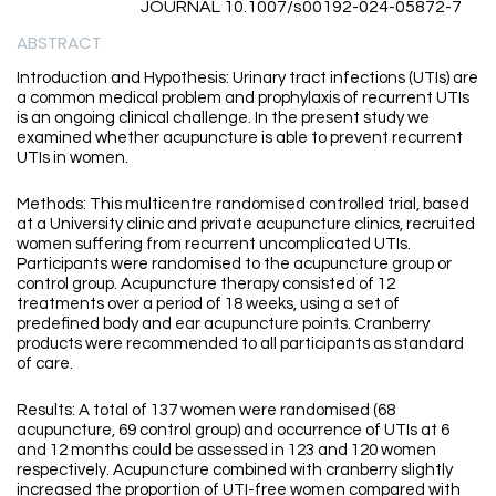
JOURNAL 10.1007/s00192-024-05872-7
ABSTRACT
Introduction and Hypothesis: Urinary tract infections (UTIs) are
a common medical problem and prophylaxis of recurrent UTIs
is an ongoing clinical challenge. In the present study we
examined whether acupuncture is able to prevent recurrent
UTIs in women.
Methods: This multicentre randomised controlled trial, based
at a University clinic and private acupuncture clinics, recruited
women suffering from recurrent uncomplicated UTIs.
Participants were randomised to the acupuncture group or
control group. Acupuncture therapy consisted of 12
treatments over a period of 18 weeks, using a set of
predefined body and ear acupuncture points. Cranberry
products were recommended to all participants as standard
of care.
Results: A total of 137 women were randomised (68
acupuncture, 69 control group) and occurrence of UTIs at 6
and 12 months could be assessed in 123 and 120 women
respectively. Acupuncture combined with cranberry slightly
increased the proportion of UTI-free women compared with