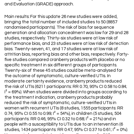
and Evaluation (GRADE) approach.
Main results: For this update 26 new studies were added,
bringing the total number of included studies to 50 (8857
randomised participants). The risk of bias for sequence
generation and allocation concealment was low for 29 and 28
studies, respectively. Thirty-six studies were at low risk of
performance bias, and 23 studies were at low risk of detection
bias. Twenty-seven, 41, and 17 studies were at low risk of
attrition bias, reporting bias and other bias, respectively. Forty-
five studies compared cranberry products with placebo or no
specific treatment in six different groups of participants.
Twenty-six of these 45 studies could be meta-analysed for
the outcome of symptomatic, culture-verified UTIs. In
moderate certainty evidence, cranberry products reduced
the risk of UTIs (6211 participants: RR 0.70, 95% CI 0.58 to 0.84;
I² = 69%). When studies were divided into groups according to
the treatment indication, cranberry products probably
reduced the risk of symptomatic, culture-verified UTIs in
women with recurrent UTIs (8 studies, 1555 participants: RR
0.74, 95% CI 0.55 to 0.99; I² = 54%), in children (5 studies, 504
participants: RR 0.46, 95% CI 0.32 to 0.68; I² = 21%) and in
people with a susceptibility to UTIs due to an intervention (6
studies, 1434 participants: RR 0.47, 95% CI 0.37 to 0.61; I² = 0%).