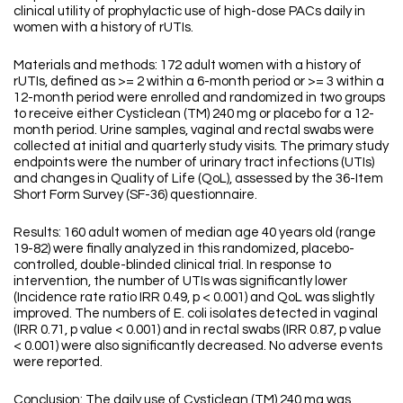
clinical utility of prophylactic use of high-dose PACs daily in
women with a history of rUTIs.
Materials and methods: 172 adult women with a history of
rUTIs, defined as >= 2 within a 6-month period or >= 3 within a
12-month period were enrolled and randomized in two groups
to receive either Cysticlean (TM) 240 mg or placebo for a 12-
month period. Urine samples, vaginal and rectal swabs were
collected at initial and quarterly study visits. The primary study
endpoints were the number of urinary tract infections (UTIs)
and changes in Quality of Life (QoL), assessed by the 36-Item
Short Form Survey (SF-36) questionnaire.
Results: 160 adult women of median age 40 years old (range
19-82) were finally analyzed in this randomized, placebo-
controlled, double-blinded clinical trial. In response to
intervention, the number of UTIs was significantly lower
(Incidence rate ratio IRR 0.49, p < 0.001) and QoL was slightly
improved. The numbers of E. coli isolates detected in vaginal
(IRR 0.71, p value < 0.001) and in rectal swabs (IRR 0.87, p value
< 0.001) were also significantly decreased. No adverse events
were reported.
Conclusion: The daily use of Cysticlean (TM) 240 mg was