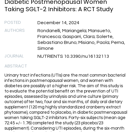
Diabetic Postmenopausal Women
Taking SGLT-2 Inhibitors: A RCT Study
POSTED
December 14, 2024
AUTHORS
Rondanelli, Mariangela; Mansueto,
Francesca; Gasparri, Clara; Solerte,
Sebastiano Bruno; Misiano, Paola; Perna,
Simone
JOURNAL
NUTRIENTS 10.3390/nu16132113
ABSTRACT
Urinary tract infections (UTIs) are the most common bacterial
infections in postmenopausal women, and women with
diabetes are possibly at a higher risk. The aim of this study is
to evaluate the potential benefit on the prevention of UTI
episodes, assessed by urinalysis and urine culture (primary
outcome) after two, four and six months, of daily oral dietary
supplement (120 mg highly standardized cranberry extract
phytosome), compared to placebo, in diabetic postmenopausal
women taking SGLT-2 inhibitors. Forty-six subjects (mean age
72.45 +/- 1.76) completed the study (23 placebo/23
supplement). Considering UTI episodes, during the six-month