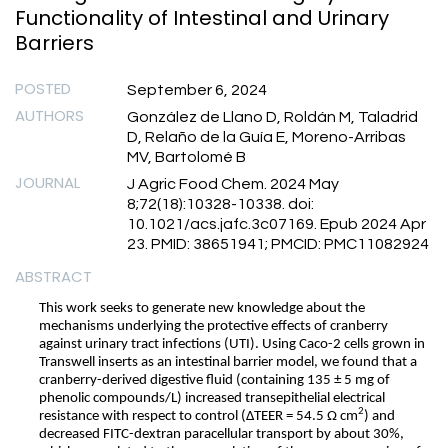
Functionality of Intestinal and Urinary
Barriers
POSTED
September 6, 2024
AUTHORS
González de Llano D, Roldán M, Taladrid
D, Relaño de la Guía E, Moreno-Arribas
MV, Bartolomé B
JOURNAL
J Agric Food Chem. 2024 May
8;72(18):10328-10338. doi:
10.1021/acs.jafc.3c07169. Epub 2024 Apr
23. PMID: 38651941; PMCID: PMC11082924
ABSTRACT
This work seeks to generate new knowledge about the
mechanisms underlying the protective effects of cranberry
against urinary tract infections (UTI). Using Caco-2 cells grown in
Transwell inserts as an intestinal barrier model, we found that a
cranberry-derived digestive fluid (containing 135 ± 5 mg of
phenolic compounds/L) increased transepithelial electrical
2
resistance with respect to control (ΔTEER = 54.5 Ω cm
) and
decreased FITC-dextran paracellular transport by about 30%,