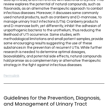
review explores the potential of natural compounds, such as
flavonoids, as an alternative therapeutic approach to combat
infectious diseases. Moreover, it discusses some commonly
used natural products, such as cranberry and D-mannose, to
manage urinary tract infections (UTIs). Cranberry products
and D-mannose both, yet differently, inhibit the adhesion of
uropathogenic bacteria to the urothelium, thus reducing the
likelihood of UTI occurrence. Some studies, with
methodological limitations and small patient samples, provide
some encouraging results suggesting the use of these
substances in the prevention of recurrent UTIs. While further
research is needed to determine optimal dosages,
bioavailability, and potential side effects, natural compounds
hold promise as a complementary or alternative therapeutic
strategy in the fight against infectious diseases.
Permalink
Guidelines for the Prevention, Diagnosis,
and Management of Urinary Tract