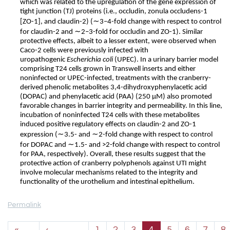
which was related to the upregulation of the gene expression of
tight junction (TJ) proteins (i.e., occludin, zonula occludens-1
∼
[ZO-1], and claudin-2) (
3–4-fold change with respect to control
∼
for claudin-2 and
2–3-fold for occludin and ZO-1). Similar
protective effects, albeit to a lesser extent, were observed when
Caco-2 cells were previously infected with
uropathogenic
Escherichia coli
(UPEC). In a urinary barrier model
comprising T24 cells grown in Transwell inserts and either
noninfected or UPEC-infected, treatments with the cranberry-
derived phenolic metabolites 3,4-dihydroxyphenylacetic acid
(DOPAC) and phenylacetic acid (PAA) (250 μM) also promoted
favorable changes in barrier integrity and permeability. In this line,
incubation of noninfected T24 cells with these metabolites
induced positive regulatory effects on claudin-2 and ZO-1
∼
∼
expression (
3.5- and
2-fold change with respect to control
∼
for DOPAC and
1.5- and >2-fold change with respect to control
for PAA, respectively). Overall, these results suggest that the
protective action of cranberry polyphenols against UTI might
involve molecular mechanisms related to the integrity and
functionality of the urothelium and intestinal epithelium.
Permalink
Pagination
«
‹
1
2
3
4
5
6
7
8