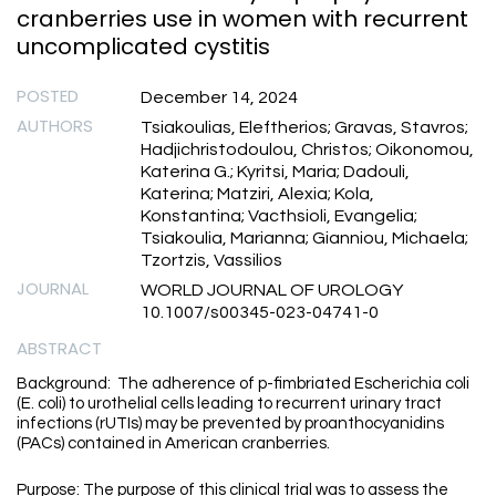
cranberries use in women with recurrent
uncomplicated cystitis
POSTED
December 14, 2024
AUTHORS
Tsiakoulias, Eleftherios; Gravas, Stavros;
Hadjichristodoulou, Christos; Oikonomou,
Katerina G.; Kyritsi, Maria; Dadouli,
Katerina; Matziri, Alexia; Kola,
Konstantina; Vacthsioli, Evangelia;
Tsiakoulia, Marianna; Gianniou, Michaela;
Tzortzis, Vassilios
JOURNAL
WORLD JOURNAL OF UROLOGY
10.1007/s00345-023-04741-0
ABSTRACT
Background: The adherence of p-fimbriated Escherichia coli
(E. coli) to urothelial cells leading to recurrent urinary tract
infections (rUTIs) may be prevented by proanthocyanidins
(PACs) contained in American cranberries.
Purpose: The purpose of this clinical trial was to assess the