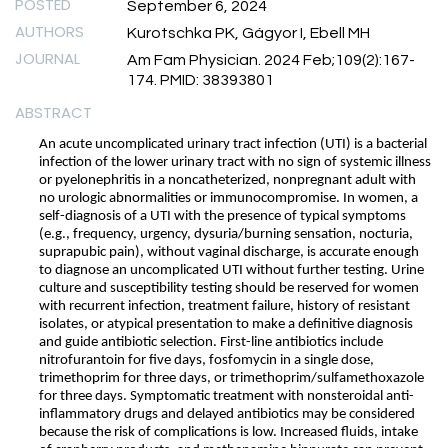
POSTED
September 6, 2024
AUTHORS
Kurotschka PK, Gágyor I, Ebell MH
JOURNAL
Am Fam Physician. 2024 Feb;109(2):167-
174. PMID: 38393801
ABSTRACT
An acute uncomplicated urinary tract infection (UTI) is a bacterial
infection of the lower urinary tract with no sign of systemic illness
or pyelonephritis in a noncatheterized, nonpregnant adult with
no urologic abnormalities or immunocompromise. In women, a
self-diagnosis of a UTI with the presence of typical symptoms
(e.g., frequency, urgency, dysuria/burning sensation, nocturia,
suprapubic pain), without vaginal discharge, is accurate enough
to diagnose an uncomplicated UTI without further testing. Urine
culture and susceptibility testing should be reserved for women
with recurrent infection, treatment failure, history of resistant
isolates, or atypical presentation to make a definitive diagnosis
and guide antibiotic selection. First-line antibiotics include
nitrofurantoin for five days, fosfomycin in a single dose,
trimethoprim for three days, or trimethoprim/sulfamethoxazole
for three days. Symptomatic treatment with nonsteroidal anti-
inflammatory drugs and delayed antibiotics may be considered
because the risk of complications is low. Increased fluids, intake