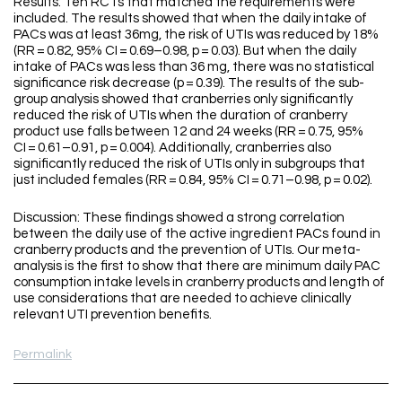
Results: Ten RCTs that matched the requirements were
included. The results showed that when the daily intake of
PACs was at least 36mg, the risk of UTIs was reduced by 18%
(RR = 0.82, 95% CI = 0.69–0.98, p = 0.03). But when the daily
intake of PACs was less than 36 mg, there was no statistical
significance risk decrease (p = 0.39). The results of the sub-
group analysis showed that cranberries only significantly
reduced the risk of UTIs when the duration of cranberry
product use falls between 12 and 24 weeks (RR = 0.75, 95%
CI = 0.61–0.91, p = 0.004). Additionally, cranberries also
significantly reduced the risk of UTIs only in subgroups that
just included females (RR = 0.84, 95% CI = 0.71–0.98, p = 0.02).
Discussion: These findings showed a strong correlation
between the daily use of the active ingredient PACs found in
cranberry products and the prevention of UTIs. Our meta-
analysis is the first to show that there are minimum daily PAC
consumption intake levels in cranberry products and length of
use considerations that are needed to achieve clinically
relevant UTI prevention benefits.
Permalink