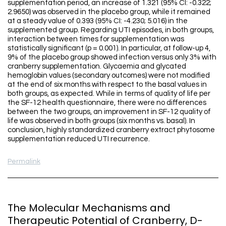
supplementation period, an increase of 1.321 (95% CI: -0.322;
2.9650) was observed in the placebo group, while it remained
at a steady value of 0.393 (95% CI: -4.230; 5.016) in the
supplemented group. Regarding UTI episodes, in both groups,
interaction between times for supplementation was
statistically significant (p = 0.001). In particular, at follow-up 4,
9% of the placebo group showed infection versus only 3% with
cranberry supplementation. Glycaemia and glycated
hemoglobin values (secondary outcomes) were not modified
at the end of six months with respect to the basal values in
both groups, as expected. While in terms of quality of life per
the SF-12 health questionnaire, there were no differences
between the two groups, an improvement in SF-12 quality of
life was observed in both groups (six months vs. basal). In
conclusion, highly standardized cranberry extract phytosome
supplementation reduced UTI recurrence.
Permalink
The Molecular Mechanisms and
Therapeutic Potential of Cranberry, D-