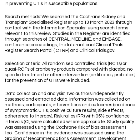
in preventing UTIs in susceptible populations.
Search methods: We searched the Cochrane Kidney and
Transplant Specialised Register up to 13 March 2023 through
contact with the Information Specialist using search terms
relevant to this review. Studies in the Register are identified
through searches of CENTRAL, MEDLINE, and EMBASE,
conference proceedings, the International Clinical Trials
Register Search Portal (ICTRP) and ClinicalTrials.gov.
Selection criteria: All randomised controlled trials (RCTs) or
quasi-RCTs of cranberry products compared with placebo, no
specific treatment or other intervention (antibiotics, probiotics)
for the prevention of UTIs were included.
Data collection and analysis: Two authors independently
assessed and extracted data. Information was collected on
methods, participants, interventions and outcomes (incidence
of symptomatic UTIs, positive culture results, side effects,
adherence to therapy). Risk ratios (RR) with 95% confidence
intervals (CI) were calculated where appropriate. Study quality
was assessed using the Cochrane risk of bias assessment
tool. Confidence in the evidence was assessed using the
Grading of Recommendations Assessment, Development