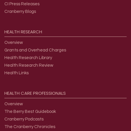
CI Press Releases
Cranberry Blogs
HEALTH
RESEARCH
Overview
Grants and Overhead Charges
Health Research Library
Health Research Review
Health Links
HEALTH
CARE
PROFESSIONALS
Overview
The Berry Best Guidebook
Cranberry Podcasts
The Cranberry Chronicles