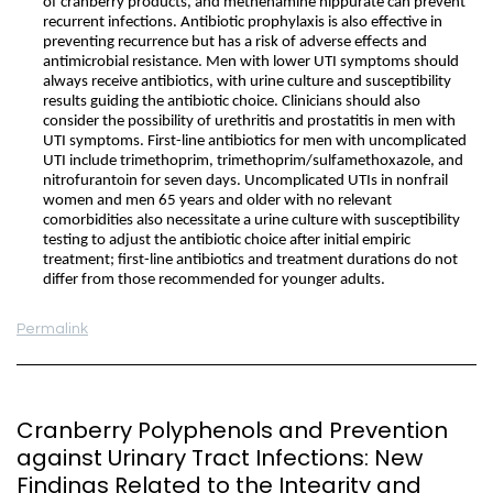
of cranberry products, and methenamine hippurate can prevent
recurrent infections. Antibiotic prophylaxis is also effective in
preventing recurrence but has a risk of adverse effects and
antimicrobial resistance. Men with lower UTI symptoms should
always receive antibiotics, with urine culture and susceptibility
results guiding the antibiotic choice. Clinicians should also
consider the possibility of urethritis and prostatitis in men with
UTI symptoms. First-line antibiotics for men with uncomplicated
UTI include trimethoprim, trimethoprim/sulfamethoxazole, and
nitrofurantoin for seven days. Uncomplicated UTIs in nonfrail
women and men 65 years and older with no relevant
comorbidities also necessitate a urine culture with susceptibility
testing to adjust the antibiotic choice after initial empiric
treatment; first-line antibiotics and treatment durations do not
differ from those recommended for younger adults.
Permalink
Cranberry Polyphenols and Prevention
against Urinary Tract Infections: New
Findings Related to the Integrity and