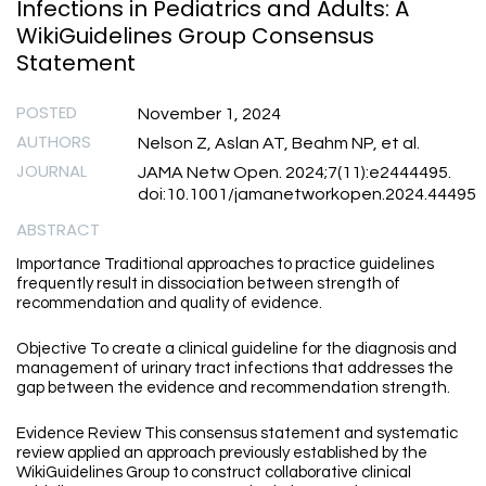
Infections in Pediatrics and Adults: A
WikiGuidelines Group Consensus
Statement
POSTED
November 1, 2024
AUTHORS
Nelson Z, Aslan AT, Beahm NP, et al.
JOURNAL
JAMA Netw Open. 2024;7(11):e2444495.
doi:10.1001/jamanetworkopen.2024.44495
ABSTRACT
Importance Traditional approaches to practice guidelines
frequently result in dissociation between strength of
recommendation and quality of evidence.
Objective To create a clinical guideline for the diagnosis and
management of urinary tract infections that addresses the
gap between the evidence and recommendation strength.
Evidence Review This consensus statement and systematic
review applied an approach previously established by the
WikiGuidelines Group to construct collaborative clinical