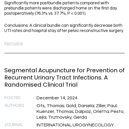
Significantly more postbundle patients compared with
prebundle patients were discharged home on the first day
postoperatively (76.3% vs. 37.7%, P < 0.001).
Conclusions: A clinical bundle can significantly decrease both
UTI rates and hospital stay after pelvic reconstructive surgery.
Permalink
Segmental Acupuncture for Prevention of
Recurrent Urinary Tract Infections. A
Randomised Clinical Trial
POSTED
December 14, 2024
AUTHORS
Ots, Thomas; Gold, Daniela; Ziller, Paul;
Kuenzer, Thomas; Dalpiaz, Orietta; Pesto,
Lejla; Trutnovsky, Gerda
JOURNAL
INTERNATIONAL UROGYNECOLOGY