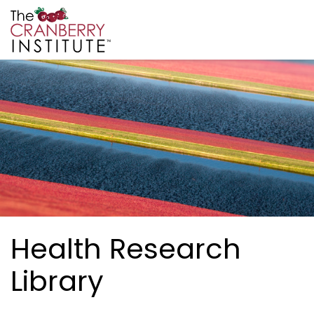
Skip to main content
Cranberry Institute
Health Research
Library