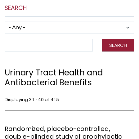
SEARCH
Has taxonomy terms (with depth)
Search Term
SEARCH
Urinary Tract Health and
Antibacterial Benefits
Displaying 31 - 40 of 415
Randomized, placebo-controlled,
double-blinded study of prophylactic