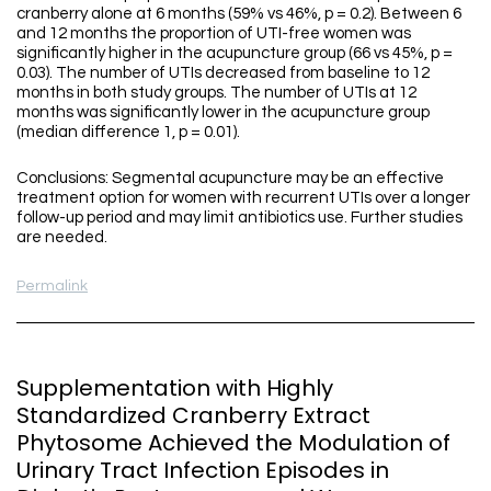
cranberry alone at 6 months (59% vs 46%, p = 0.2). Between 6
and 12 months the proportion of UTI-free women was
significantly higher in the acupuncture group (66 vs 45%, p =
0.03). The number of UTIs decreased from baseline to 12
months in both study groups. The number of UTIs at 12
months was significantly lower in the acupuncture group
(median difference 1, p = 0.01).
Conclusions: Segmental acupuncture may be an effective
treatment option for women with recurrent UTIs over a longer
follow-up period and may limit antibiotics use. Further studies
are needed.
Permalink
Supplementation with Highly
Standardized Cranberry Extract
Phytosome Achieved the Modulation of
Urinary Tract Infection Episodes in