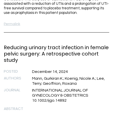
associated with a reduction of UTIs and a prolongation of UTI-
free survival compared to placebo treatment, supporting its
use as prophylaxis in this patient population.
Permalink
Reducing urinary tract infection in female
pelvic surgery: A retrospective cohort
study
POSTED
December 14, 2024
AUTHORS
Mann, Gurkiran K.; Koenig, Nicole A.; Lee,
Terry; Geoffrion, Roxana
JOURNAL
INTERNATIONAL JOURNAL OF
GYNECOLOGY & OBSTETRICS
10.1002/ijgo.14892
ABSTRACT