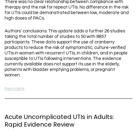
There was no clear relationship between compliance with
therapy and the risk for repeat UTIs. No difference in the risk
for UTIs could be demonstrated between low, moderate and
high doses of PACs.
Authors' conclusions: This update adds a further 26 studies
taking the total number of studies to 50 with 8857
participants. These data support the use of cranberry
products to reduce the risk of symptomatic, culture-verified
UTIs in women with recurrent UTIs, in children, and in people
susceptible to UTIs following interventions. The evidence
currently available does not support its use in the elderly,
patients with bladder emptying problems, or pregnant
women.
Permalink
Acute Uncomplicated UTIs in Adults:
Rapid Evidence Review