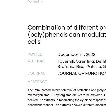
Permalink
Combination of different pr
(poly)phenols can modulat
cells
POSTED
December 31, 2022
AUTHORS
Taverniti, Valentina; Del Bo
Stefania; Riso, Patrizia; 
JOURNAL
JOURNAL OF FUNCTIONAL 
ABSTRACT
The immunomodulatory potential of probiotics and (poly)p
microorganisms-PP synergisms are yet to be explored. He
derived PP extracts in modulating the cytokine responses 
dependent manner. PP extracts showed different modulatio