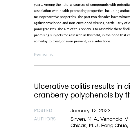
years. Among the natural sources of compounds with potential an
association with health-promoting properties, including antiox
neuroprotective properties. The past two decades have witnesse
against enveloped and non-enveloped viruses, particularly of c
pomegranates. The aim of this review is to assemble these findi
promising subjects for research in this field, in the hope tha
someday to treat, or even prevent, viral infections.
Permalink
Ulcerative colitis results in
cranberry polyphenols by t
POSTED
January 12, 2023
AUTHORS
Sirven, M. A., Venancio, V.
Chicas, M. J., Fang Chuo, 