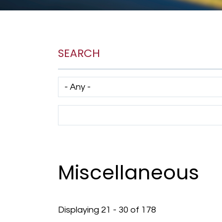
SEARCH
Has taxonomy terms (with depth)
Search Term
Miscellaneous
Displaying 21 - 30 of 178