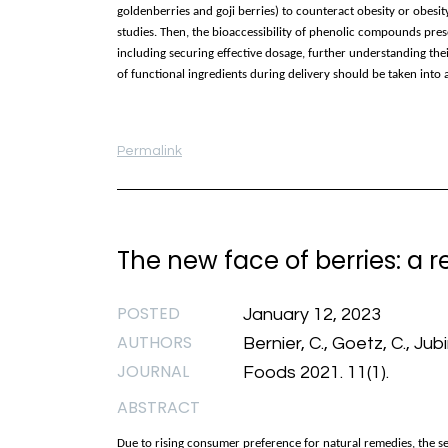
goldenberries and goji berries) to counteract obesity or obes
studies. Then, the bioaccessibility of phenolic compounds pres
including securing effective dosage, further understanding the
of functional ingredients during delivery should be taken int
Permalink
The new face of berries: a rev
POSTED
January 12, 2023
AUTHORS
Bernier, C., Goetz, C., Jubin
JOURNAL
Foods 2021. 11(1).
ABSTRACT
Due to rising consumer preference for natural remedies, the se