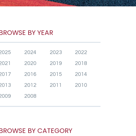
BROWSE BY YEAR
2025
2024
2023
2022
2021
2020
2019
2018
2017
2016
2015
2014
2013
2012
2011
2010
2009
2008
BROWSE BY CATEGORY