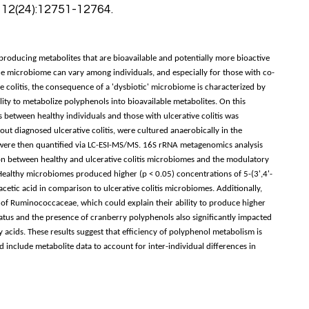
 12(24):12751-12764.
roducing metabolites that are bioavailable and potentially more bioactive
 microbiome can vary among individuals, and especially for those with co-
ive colitis, the consequence of a 'dysbiotic' microbiome is characterized by
ity to metabolize polyphenols into bioavailable metabolites. On this
etween healthy individuals and those with ulcerative colitis was
ut diagnosed ulcerative colitis, were cultured anaerobically in the
 were then quantified via LC-ESI-MS/MS. 16S rRNA metagenomics analysis
tion between healthy and ulcerative colitis microbiomes and the modulatory
ealthy microbiomes produced higher (p < 0.05) concentrations of 5-(3',4'-
ic acid in comparison to ulcerative colitis microbiomes. Additionally,
of Ruminococcaceae, which could explain their ability to produce higher
atus and the presence of cranberry polyphenols also significantly impacted
 acids. These results suggest that efficiency of polyphenol metabolism is
nclude metabolite data to account for inter-individual differences in