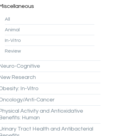
Miscellaneous
All
Animal
In-Vitro
Review
Neuro-Cognitive
New
Research
Obesity:
In-Vitro
Oncology/Anti-Cancer
Physical
Activity
and
Antioxidative
Benefits:
Human
Urinary
Tract
Health
and
Antibacterial
Benefits