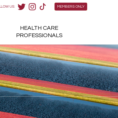
Members Menu
LLOW US:
MEMBERS ONLY
Twitter
Instagram
TikTok
HEALTH
CARE
H
PROFESSIONALS