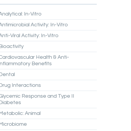
Analytical:
In-Vitro
Antimicrobial
Activity:
In-Vitro
Anti-Viral
Activity:
In-Vitro
Bioactivity
Cardiovascular
Health
&
Anti-
inflammatory
Benefits
Dental
Drug
Interactions
Glycemic
Response
and
Type
II
Diabetes
Metabolic:
Animal
Microbiome