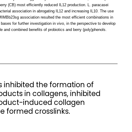
rry (CB) most efficiently reduced IL12 production. L. paracasei
erial association in abrogating IL12 and increasing IL10. The use
IMBb23sg association resulted the most efficient combinations in
bases for further investigation in vivo, in the perspective to develop
le and combined benefits of probiotics and berry (poly)phenols.
 inhibited the formation of
ucts in collagens, inhibited
oduct-induced collagen
he formed crosslinks.