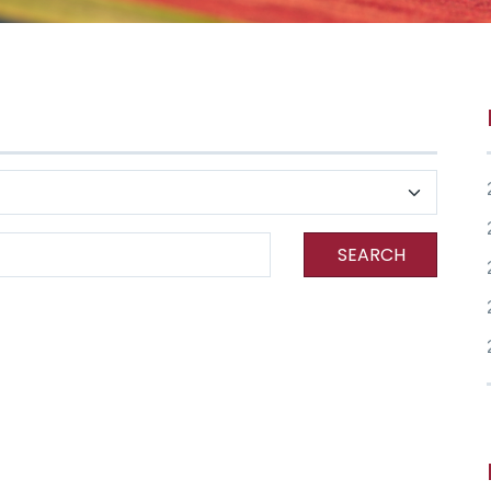
SEARCH