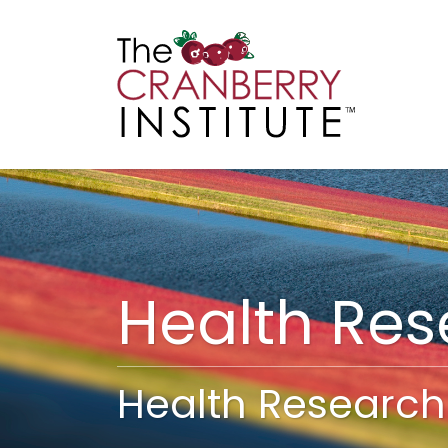
Cranberry I
Main
Health Re
Health Research 