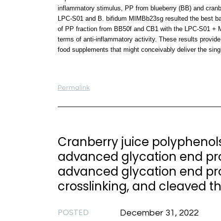
inflammatory stimulus, PP from blueberry (BB) and cranbe
LPC-S01 and B. bifidum MIMBb23sg resulted the best bact
of PP fraction from BB50f and CB1 with the LPC-S01 + M
terms of anti-inflammatory activity. These results provide 
food supplements that might conceivably deliver the sing
Permalink
Cranberry juice polyphenols
advanced glycation end prod
advanced glycation end pr
crosslinking, and cleaved t
POSTED
December 31, 2022