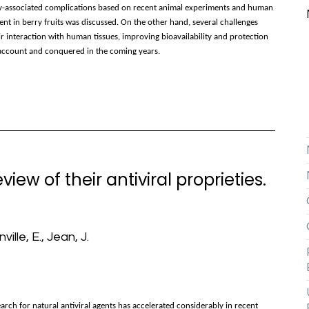
ity-associated complications based on recent animal experiments and human
ent in berry fruits was discussed. On the other hand, several challenges
ir interaction with human tissues, improving bioavailability and protection
o account and conquered in the coming years.
iew of their antiviral proprieties.
ville, E., Jean, J.
arch for natural antiviral agents has accelerated considerably in recent