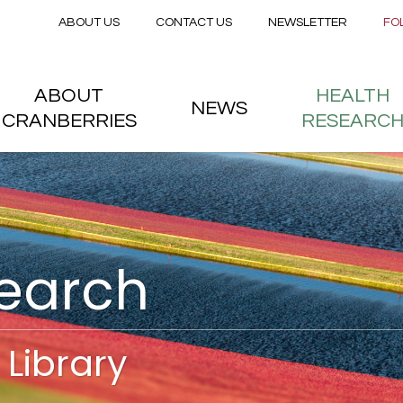
Secondary menu
Skip to main content
ABOUT US
CONTACT US
NEWSLETTER
FO
nstitute
 menu
ABOUT
HEALTH
NEWS
CRANBERRIES
RESEARC
search
Library