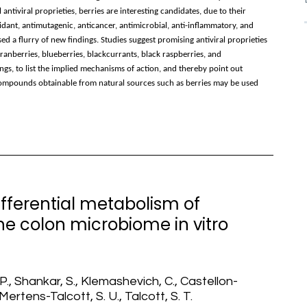
tiviral proprieties, berries are interesting candidates, due to their
idant, antimutagenic, anticancer, antimicrobial, anti-inflammatory, and
d a flurry of new findings. Studies suggest promising antiviral proprieties
ranberries, blueberries, blackcurrants, black raspberries, and
ngs, to list the implied mechanisms of action, and thereby point out
t compounds obtainable from natural sources such as berries may be used
 differential metabolism of
he colon microbiome in vitro
 P., Shankar, S., Klemashevich, C., Castellon-
Mertens-Talcott, S. U., Talcott, S. T.