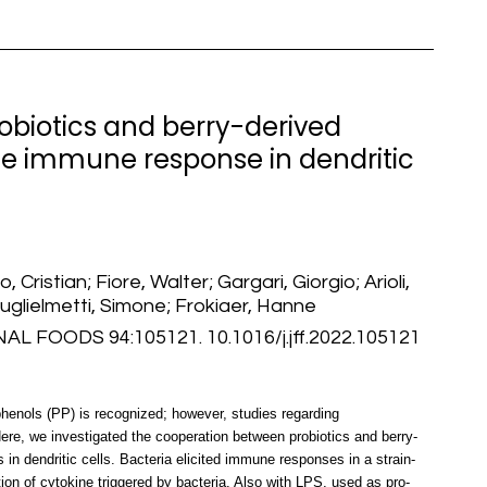
obiotics and berry-derived
e immune response in dendritic
, Cristian; Fiore, Walter; Gargari, Giorgio; Arioli,
Guglielmetti, Simone; Frokiaer, Hanne
FOODS 94:105121. 10.1016/j.jff.2022.105121
henols (PP) is recognized; however, studies regarding
re, we investigated the cooperation between probiotics and berry-
in dendritic cells. Bacteria elicited immune responses in a strain-
n of cytokine triggered by bacteria. Also with LPS, used as pro-