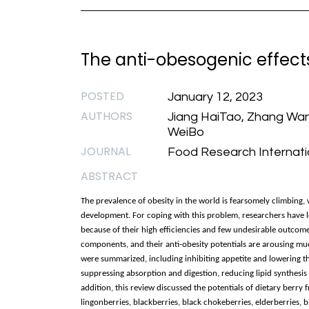
The anti-obesogenic effects 
POSTED
January 12, 2023
AUTHORS
Jiang HaiTao, Zhang WanL
WeiBo
JOURNAL
Food Research Internatio
ABSTRACT
The prevalence of obesity in the world is fearsomely climbin
development. For coping with this problem, researchers have l
because of their high efficiencies and few undesirable outcomes
components, and their anti-obesity potentials are arousing much
were summarized, including inhibiting appetite and lowering 
suppressing absorption and digestion, reducing lipid synthesis
addition, this review discussed the potentials of dietary berry f
lingonberries, blackberries, black chokeberries, elderberries, b