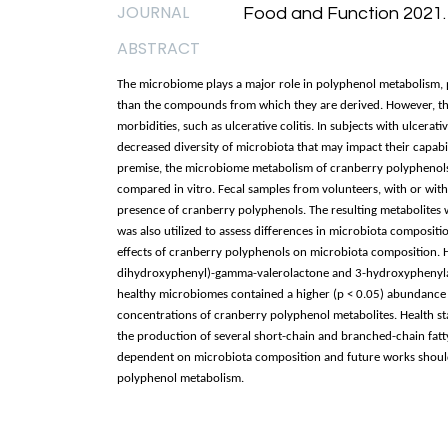
JOURNAL
Food and Function 2021.
ABSTRACT
The microbiome plays a major role in polyphenol metabolism, p
than the compounds from which they are derived. However, the
morbidities, such as ulcerative colitis. In subjects with ulcerat
decreased diversity of microbiota that may impact their capabil
premise, the microbiome metabolism of cranberry polyphenols b
compared in vitro. Fecal samples from volunteers, with or witho
presence of cranberry polyphenols. The resulting metabolites
was also utilized to assess differences in microbiota composi
effects of cranberry polyphenols on microbiota composition. H
dihydroxyphenyl)-gamma-valerolactone and 3-hydroxyphenylacet
healthy microbiomes contained a higher (p < 0.05) abundance 
concentrations of cranberry polyphenol metabolites. Health st
the production of several short-chain and branched-chain fatty
dependent on microbiota composition and future works should i
polyphenol metabolism.