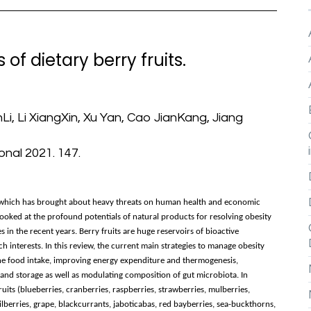
of dietary berry fruits.
i, Li XiangXin, Xu Yan, Cao JianKang, Jiang
nal 2021. 147.
g, which has brought about heavy threats on human health and economic
ooked at the profound potentials of natural products for resolving obesity
 in the recent years. Berry fruits are huge reservoirs of bioactive
 interests. In this review, the current main strategies to manage obesity
the food intake, improving energy expenditure and thermogenesis,
 and storage as well as modulating composition of gut microbiota. In
ruits (blueberries, cranberries, raspberries, strawberries, mulberries,
ilberries, grape, blackcurrants, jaboticabas, red bayberries, sea-buckthorns,